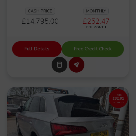
CASH PRICE
MONTHLY
£14,795.00
£252.47
PER MONTH
Full Details
Free Credit Check
From
£82.81
per week