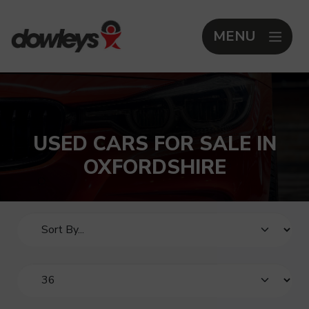
MENU
USED CARS FOR SALE IN
OXFORDSHIRE