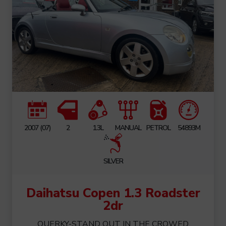
2007 (07)
2
1.3L
MANUAL
PETROL
54893M
SILVER
Daihatsu Copen 1.3 Roadster
2dr
QUERKY-STAND OUT IN THE CROWED