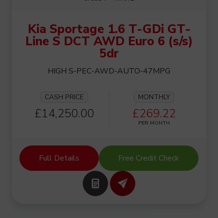
Kia Sportage 1.6 T-GDi GT-
Line S DCT AWD Euro 6 (s/s)
5dr
HIGH S-PEC-AWD-AUTO-47MPG
CASH PRICE
MONTHLY
£14,250.00
£269.22
PER MONTH
Full Details
Free Credit Check