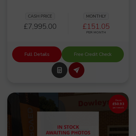
CASH PRICE
MONTHLY
£7,995.00
£151.05
PER MONTH
Full Details
Free Credit Check
From
£50.93
per week