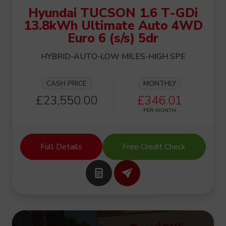
Hyundai TUCSON 1.6 T-GDi
13.8kWh Ultimate Auto 4WD
Euro 6 (s/s) 5dr
HYBRID-AUTO-LOW MILES-HIGH SPE
CASH PRICE
MONTHLY
£23,550.00
£346.01
PER MONTH
Full Details
Free Credit Check