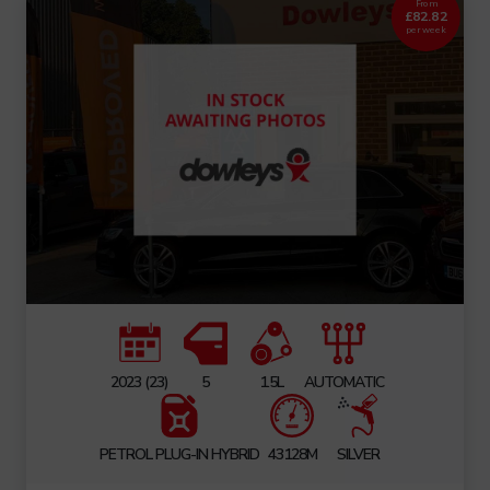
From
£82.82
per week
2023 (23)
5
1.5L
AUTOMATIC
PETROL PLUG-IN HYBRID
43128M
SILVER