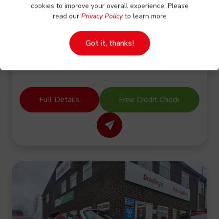
TIPPING BODY-LOW MILES-NO VAT
cookies to improve your overall experience. Please
read our
Privacy Policy
to learn more
CASH PRICE
Got it, thanks!
£15,500.00
No VAT
Full Details
Free Credit Check