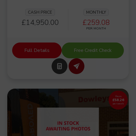
CASH PRICE
MONTHLY
£14,950.00
£259.08
PER MONTH
Full Details
Free Credit Check
From
£58.26
per week