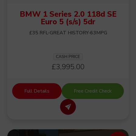
BMW 1 Series 2.0 118d SE
Euro 5 (s/s) 5dr
£35 RFL-GREAT HISTORY-63MPG
CASH PRICE
£3,995.00
Full Details
Free Credit Check