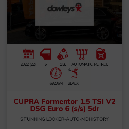
2022 (22)
5
1.5L
AUTOMATIC
PETROL
69236M
BLACK
CUPRA Formentor 1.5 TSI V2
DSG Euro 6 (s/s) 5dr
STUNNING LOOKER-AUTO-MDHISTORY