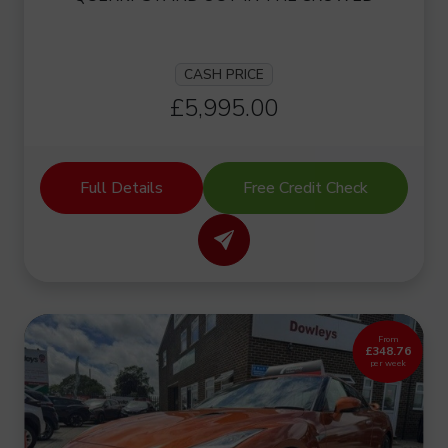
CASH PRICE
£5,995.00
Full Details
Free Credit Check
From
£348.76
per week