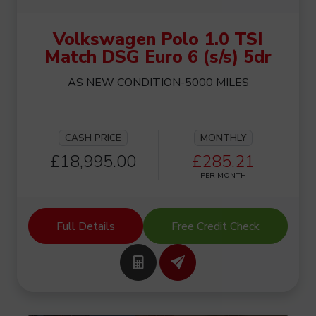
Volkswagen Polo 1.0 TSI
Match DSG Euro 6 (s/s) 5dr
AS NEW CONDITION-5000 MILES
CASH PRICE
MONTHLY
£18,995.00
£285.21
PER MONTH
Full Details
Free Credit Check