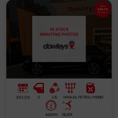
From
£48.79
per week
2021 (21)
5
1.3L
MANUAL
PETROL HYBRID
44347M
SILVER