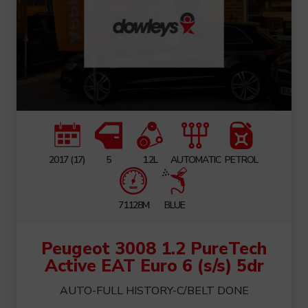
2017 (17)
5
1.2L
AUTOMATIC
PETROL
71128M
BLUE
Peugeot 3008 1.2 PureTech
Active EAT Euro 6 (s/s) 5dr
AUTO-FULL HISTORY-C/BELT DONE