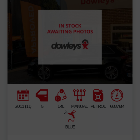
2011 (11)
5
1.4L
MANUAL
PETROL
68376M
BLUE