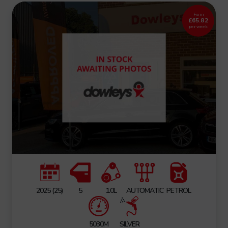
From
£65.82
per week
2025 (25)
5
1.0L
AUTOMATIC
PETROL
5030M
SILVER