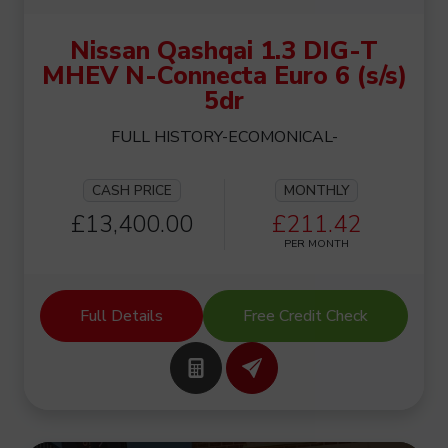
Nissan Qashqai 1.3 DIG-T
MHEV N-Connecta Euro 6 (s/s)
5dr
FULL HISTORY-ECOMONICAL-
CASH PRICE
MONTHLY
£13,400.00
£211.42
PER MONTH
Full Details
Free Credit Check