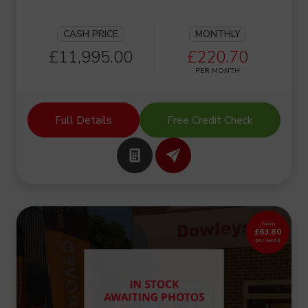
CASH PRICE
MONTHLY
£11,995.00
£220.70
PER MONTH
Full Details
Free Credit Check
From
£63.80
per week