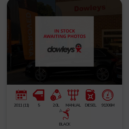
2011 (11)
5
2.0L
MANUAL
DIESEL
91306M
BLACK