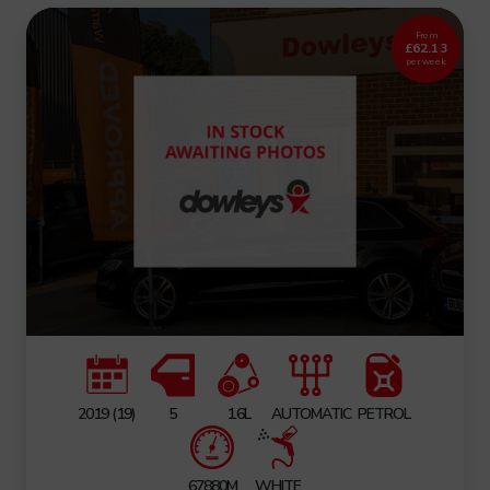
From
£62.13
per week
2019 (19)
5
1.6L
AUTOMATIC
PETROL
67880M
WHITE