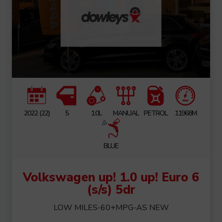
2022 (22)
5
1.0L
MANUAL
PETROL
11968M
BLUE
Volkswagen up! 1.0 up! Euro 6
(s/s) 5dr
LOW MILES-60+MPG-AS NEW