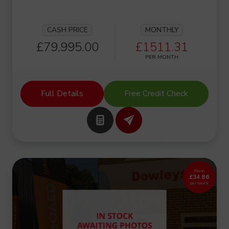
CASH PRICE
MONTHLY
£79,995.00
£1511.31
PER MONTH
Full Details
Free Credit Check
From
£34.86
per week