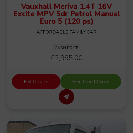
Vauxhall Meriva 1.4T 16V
Excite MPV 5dr Petrol Manual
Euro 5 (120 ps)
AFFORDABLE FAMILY CAR
CASH PRICE
£2,995.00
Full Details
Free Credit Check