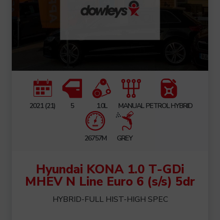
2021 (21)
5
1.0L
MANUAL
PETROL HYBRID
26757M
GREY
Hyundai KONA 1.0 T-GDi
MHEV N Line Euro 6 (s/s) 5dr
HYBRID-FULL HIST-HIGH SPEC