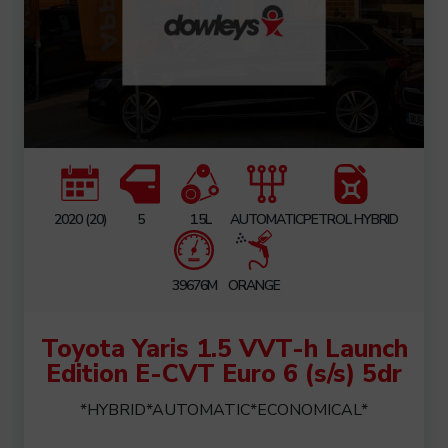
2020 (20)
5
1.5L
AUTOMATIC
PETROL HYBRID
39676M
ORANGE
Toyota Yaris 1.5 VVT-h Launch
Edition E-CVT Euro 6 (s/s) 5dr
*HYBRID*AUTOMATIC*ECONOMICAL*