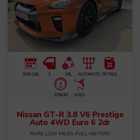
2016 (16)
2
3.8L
AUTOMATIC
PETROL
23941M
GOLD
Nissan GT-R 3.8 V6 Prestige
Auto 4WD Euro 6 2dr
RARE-LOW MILES-FULL HISTORY