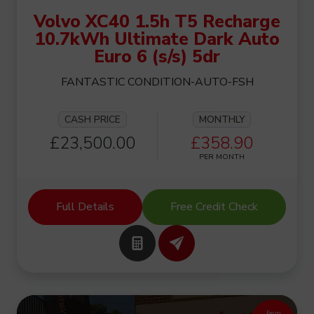
Volvo XC40 1.5h T5 Recharge
10.7kWh Ultimate Dark Auto
Euro 6 (s/s) 5dr
FANTASTIC CONDITION-AUTO-FSH
CASH PRICE
MONTHLY
£23,500.00
£358.90
PER MONTH
Full Details
Free Credit Check
From