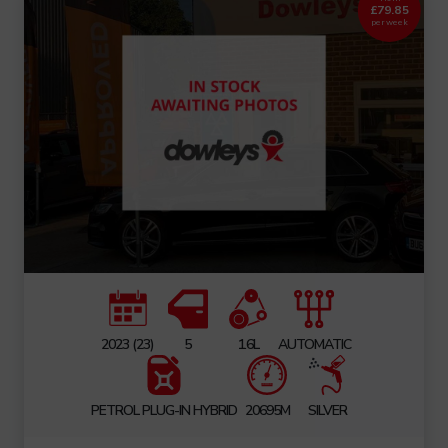
£79.85
per week
2023 (23)
5
1.6L
AUTOMATIC
PETROL PLUG-IN HYBRID
20695M
SILVER