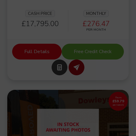
CASH PRICE
MONTHLY
£17,795.00
£276.47
PER MONTH
Full Details
Free Credit Check
From
£59.79
per week