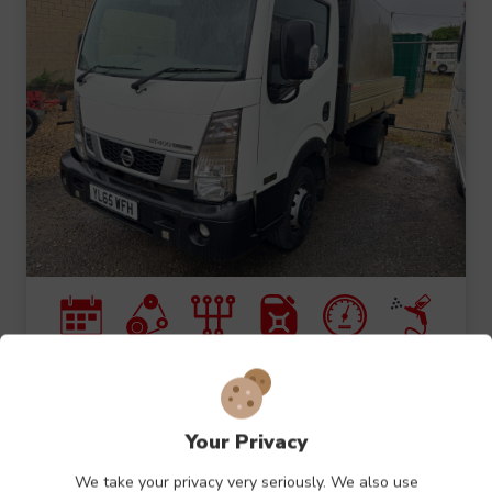
2016 (16)
2.5L
MANUAL
DIESEL
66540M
WHITE
Nissan NT400 Cabstar DCI
Your Privacy
35.14 TIPPER
We take your privacy very seriously. We also use