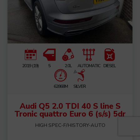
2019 (19)
5
2.0L
AUTOMATIC
DIESEL
62868M
SILVER
Audi Q5 2.0 TDI 40 S line S
Tronic quattro Euro 6 (s/s) 5dr
HIGH SPEC-F/HISTORY-AUTO